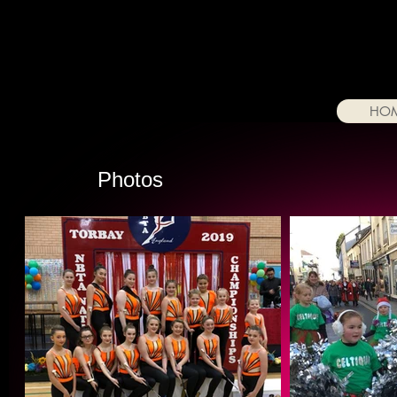
HO
Photos