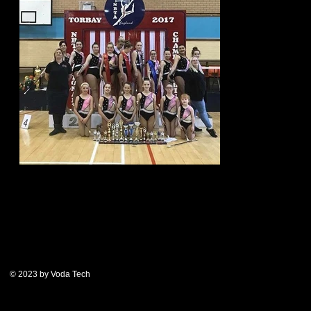
© 2023 by Voda Tech