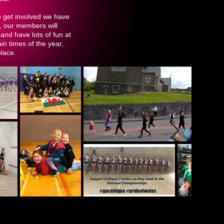
o get involved we have
, our members will
and have lots of fun at
n times of the year,
place.