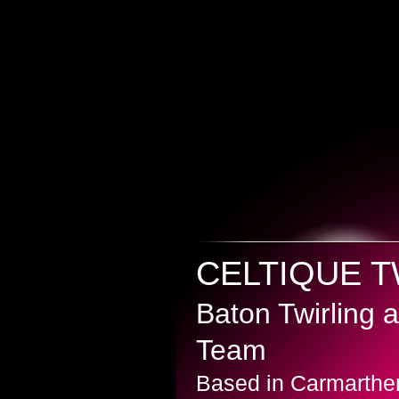
CELTIQUE 
Baton Twirling
Team
Based in Carmarthe