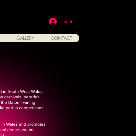
Log In
GALLERY
CONTACT
d in South West Wales,
as carnivals, parades
the Baton Twirling
ke part in competitions
rt in Wales and promotes
 confidence and co-
lls.