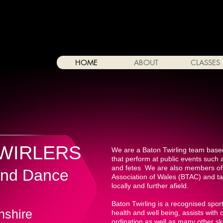
HOME
ABOUT
CLASSES
TWIRLERS
We are a Baton Twirling team base
that perform at public events such 
and fetes We are also members of 
 and Dance
Association of Wales (BTAC) and ta
locally and further afield.
Baton Twirling is a recognised spo
nshire
health and well being, assists with
ordination as well as many other ski