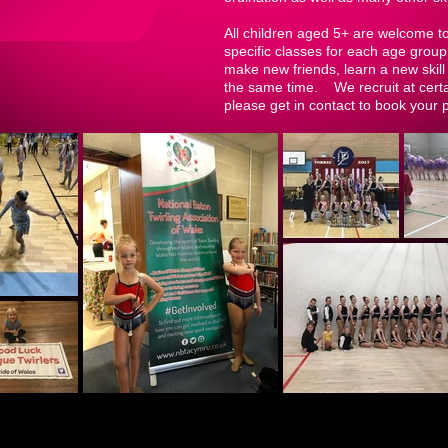
All children aged 5+ are welcome t
specific classes for each age group
make new friends, learn a new skill 
the same time. We recruit at certai
please get in contact to book your 