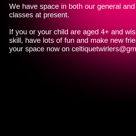
We have space in both our general and
classes at present.
If you or your child are aged 4+ and wis
skill, have lots of fun and make new fr
your space now on
celtiquetwirlers@gm