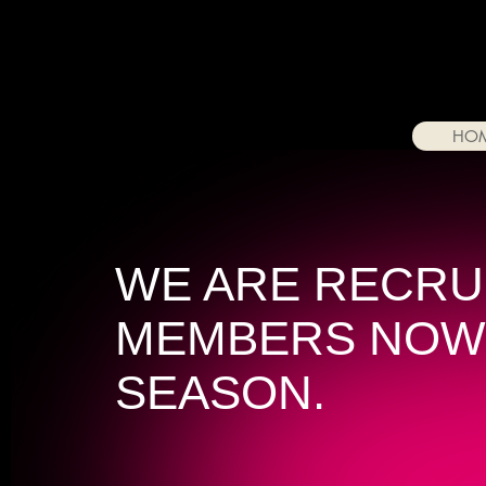
HO
WE ARE RECRU
MEMBERS NOW
SEASON.