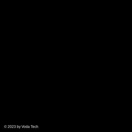
© 2023 by Voda Tech